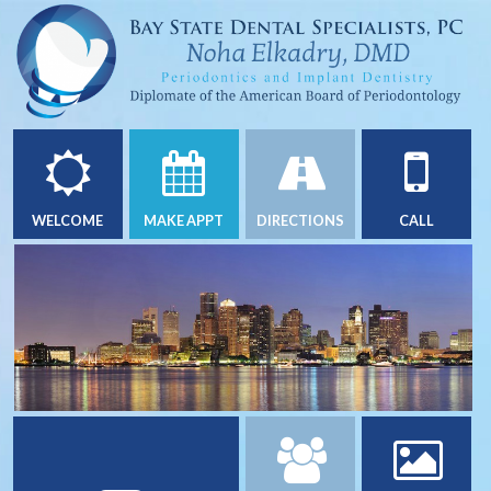
WELCOME
MAKE APPT
DIRECTIONS
CALL