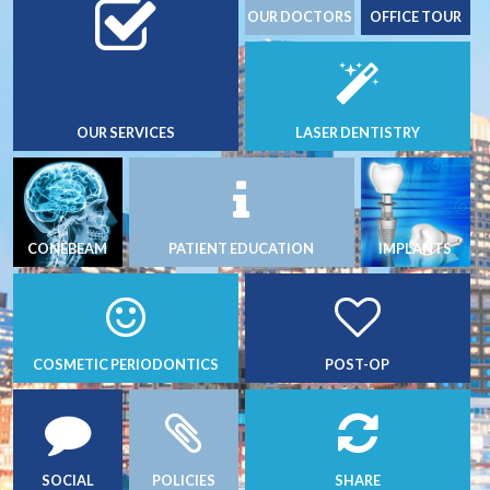
OUR DOCTORS
OFFICE TOUR
OUR SERVICES
LASER DENTISTRY
CONEBEAM
PATIENT EDUCATION
IMPLANTS
COSMETIC PERIODONTICS
POST-OP
SOCIAL
POLICIES
SHARE