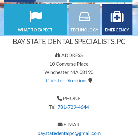
WHAT TO EXPECT
TECHNOLOGY
EMERGENCY
BAY STATE DENTAL SPECIALISTS, PC
ADDRESS
10 Converse Place
Winchester, MA 08190
Click for Directions
PHONE
Tel:
781-729-4644
E-MAIL
baystatedentalpc@gmail.com