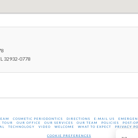
78
FL 32932-0778
BEAM
COSMETIC PERIODONTICS
DIRECTIONS
E-MAIL US
EMERGEN
E TOUR
OUR OFFICE
OUR SERVICES
OUR TEAM
POLICIES
POST-O
AL
TECHNOLOGY
VIDEO
WELCOME
WHAT TO EXPECT
PRIVACY P
COOKIE PREFERENCES