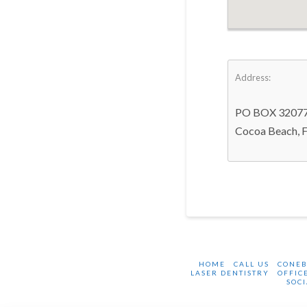
Address:
PO BOX 3207
Cocoa Beach, 
HOME
CALL US
CONE
LASER DENTISTRY
OFFIC
SOCI