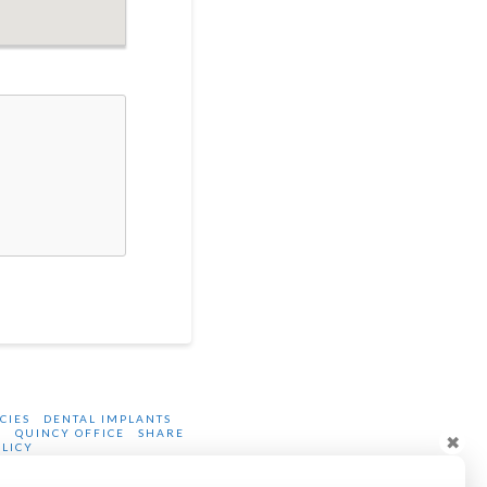
CIES
DENTAL IMPLANTS
P
QUINCY OFFICE
SHARE
✖
OLICY