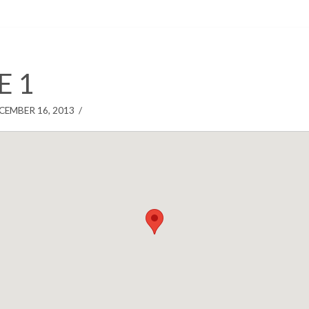
E 1
CEMBER 16, 2013