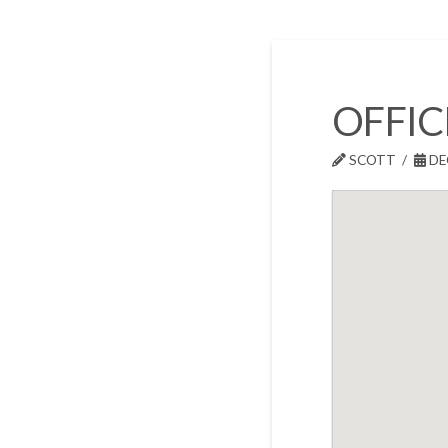
OFFIC
SCOTT
DE